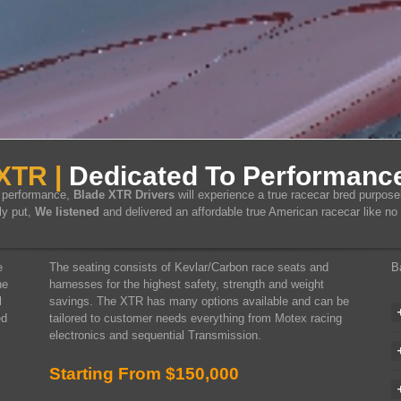
XTR |
Dedicated To Performance
d performance,
Blade XTR Drivers
will experience a true racecar bred purpose
ly put,
We listened
and delivered an affordable true American racecar like no 
e
The seating consists of Kevlar/Carbon race seats and
B
he
harnesses for the highest safety, strength and weight
l
savings. The XTR has many options available and can be
ed
tailored to customer needs everything from Motex racing
electronics and sequential Transmission.
Starting From $150,000