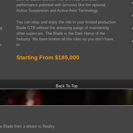
performance potential with bonuses like the optional
Active Suspension and Active-Aero Technology.
You can relax and enjoy the ride in your limited-production
ng
Blade GTR without the annoying pangs of maintaining
other supercars. The Blade is the Dark Horse of the
Industry. We have broken all the rules so you don’t have
r
to.
Starting From $185,000
Back To Top
e Blade from a dream to Reality