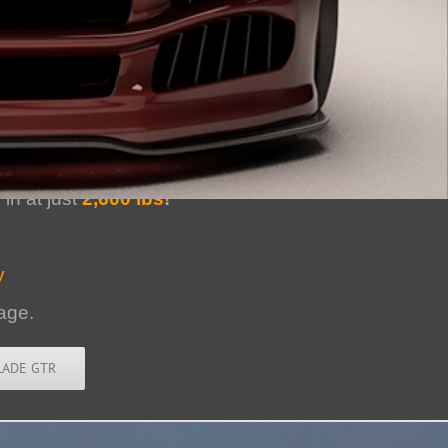
er Muscle Car
in at just
2,600 lbs
!
y
age.
LADE GTR