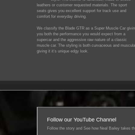
leathers or customer requested materials. The sport
seats gives you excellent support for track use and
comfort for everyday driving.
We classify the Blade GTR as a Super Muscle Car givi
you both the performance you would expect from a
supercar and the aggressive raw nature of a classic
muscle car. The styling is both curvaceous and muscula
giving it it’s unique edgy look.
Follow our YouTube Channel
Follow the story and See how Neal Bailey takes th