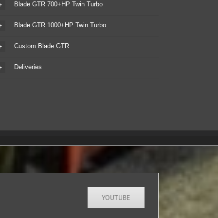
Blade GTR 700+HP Twin Turbo
Blade GTR 1000+HP Twin Turbo
Custom Blade GTR
Deliveries
YOUTUBE