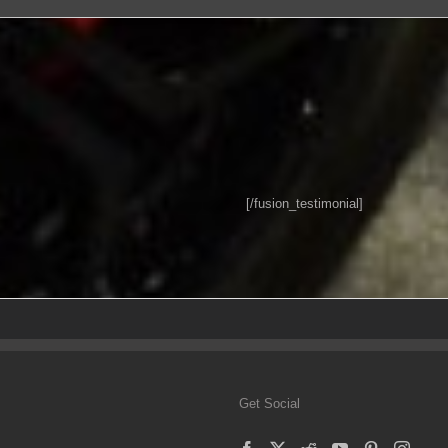
[/fusion_testimonial]
Get Social