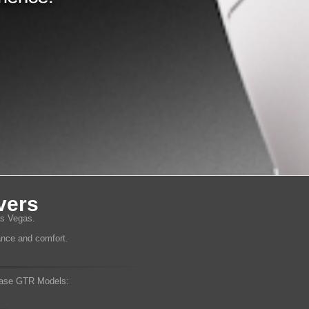
vers
as Vegas.
mance and comfort.
ase GTR Models: