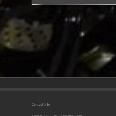
Contact Info