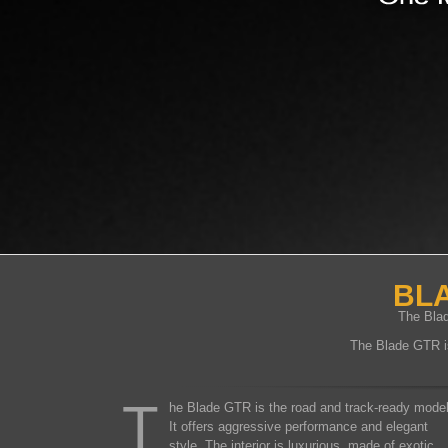
BLA
The Blad
The Blade GTR is 
T
he Blade GTR is the road and track-ready model
It offers aggressive performance and elegant
style. The interior is luxurious, made of exotic