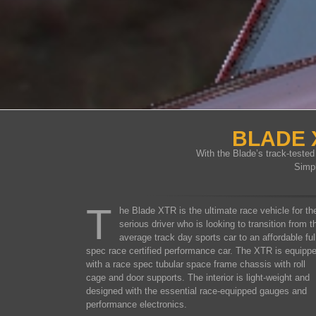
BLADE 
With the Blade’s track-teste
Simp
T
he Blade XTR is the ultimate race vehicle for th
serious driver who is looking to transition from t
average track day sports car to an affordable ful
spec race certified performance car. The XTR is equipp
with a race spec tubular space frame chassis with roll
cage and door supports. The interior is light-weight and
designed with the essential race-equipped gauges and
performance electronics.