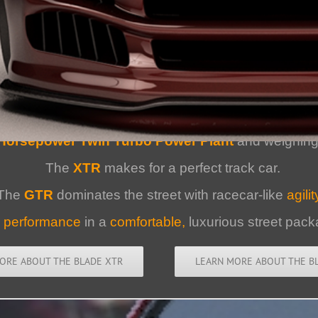
XTR/GTR :
The All-American Sup
Horsepower Twin Turbo Power Plant
and weighing 
The
XTR
makes for a perfect track car.
The
GTR
dominates the street with racecar-like
agilit
d
performance
in a
comfortable,
luxurious street pack
ORE ABOUT THE BLADE XTR
LEARN MORE ABOUT THE B