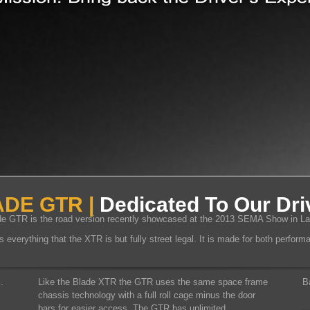
DE GTR |
Dedicated To Our Dri
e GTR is the road version recently showcased at the 2013 SEMA Show in L
everything that the XTR is but fully street legal. It is made for both perfor
.
Like the Blade XTR the GTR uses the same space frame
B
chassis technology with a full roll cage minus the door
bars for easier access. The GTR has unlimited