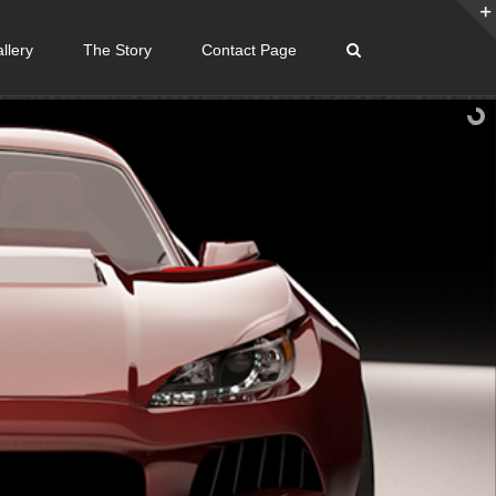
llery
The Story
Contact Page