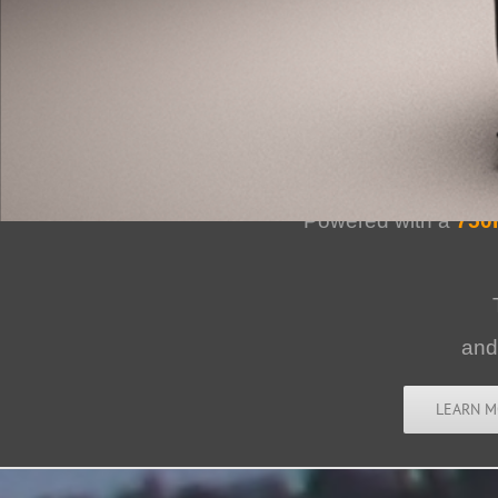
Bailey Blade 
Powered with a
750
an
LEARN M