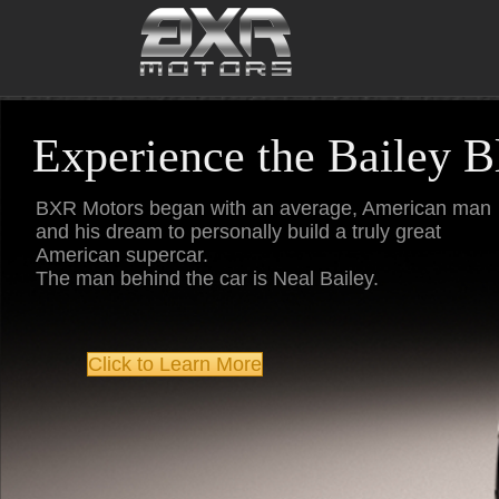
Skip
to
content
Experience the Bailey 
BXR Motors began with an average, American man
and his dream to personally build a truly great
American supercar.
The man behind the car is Neal Bailey.
Click to Learn More