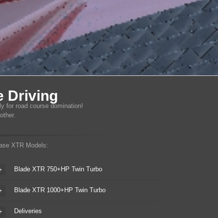
 Driving
ly for road course domination!
other.
ase XTR Models:
Blade XTR 750+HP Twin Turbo
Blade XTR 1000+HP Twin Turbo
Deliveries