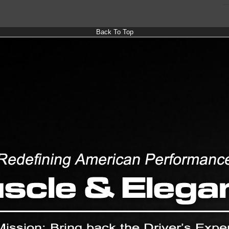
Back To Top