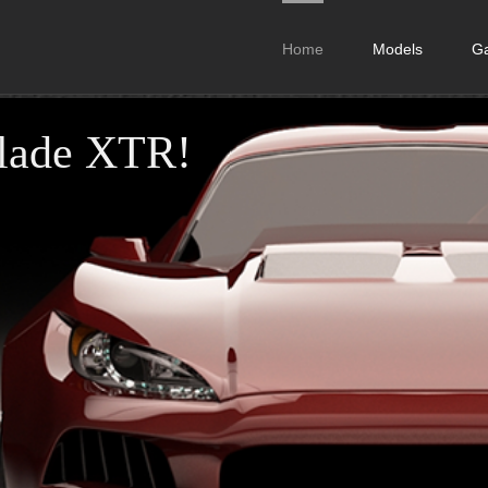
Home
Models
Ga
Blade XTR!