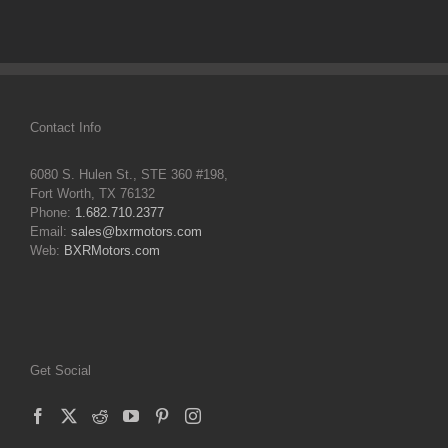
Contact Info
6080 S. Hulen St., STE 360 #198,
Fort Worth, TX 76132
Phone:
1.682.710.2377
Email:
sales@bxrmotors.com
Web:
BXRMotors.com
Get Social