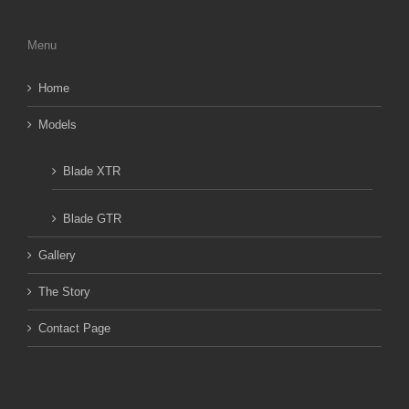
Menu
Home
Models
Blade XTR
Blade GTR
Gallery
The Story
Contact Page