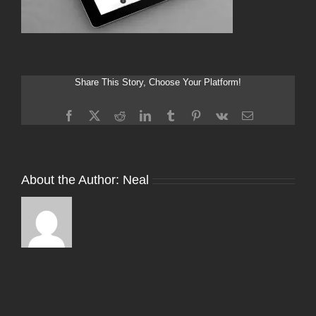
Share This Story, Choose Your Platform!
Facebook
X
Reddit
LinkedIn
Tumblr
Pinterest
Vk
Email
About the Author:
Neal