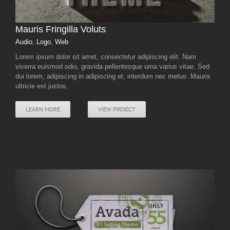
Mauris Fringilla Voluts
Audio
,
Logo
,
Web
Lorem ipsum dolor sit amet, consectetur adipiscing elit. Nam
viverra euismod odio, gravida pellentesque urna varius vitae. Sed
dui lorem, adipiscing in adipiscing et, interdum nec metus. Mauris
ultricie est justos.
LEARN MORE
VIEW PROJECT