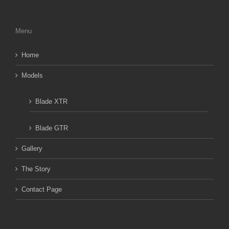
Menu
Home
Models
Blade XTR
Blade GTR
Gallery
The Story
Contact Page