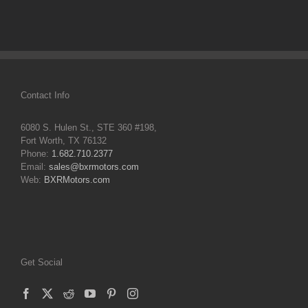
Contact Info
6080 S. Hulen St., STE 360 #198,
Fort Worth, TX 76132
Phone:
1.682.710.2377
Email:
sales@bxrmotors.com
Web:
BXRMotors.com
Get Social