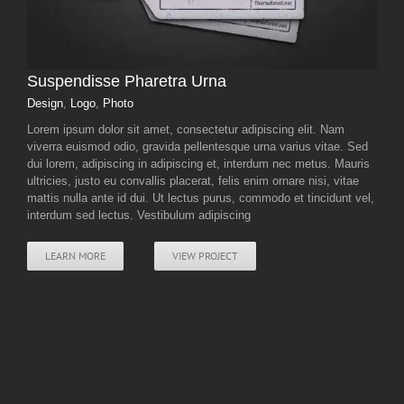
Suspendisse Pharetra Urna
Design
,
Logo
,
Photo
Lorem ipsum dolor sit amet, consectetur adipiscing elit. Nam
viverra euismod odio, gravida pellentesque urna varius vitae. Sed
dui lorem, adipiscing in adipiscing et, interdum nec metus. Mauris
ultricies, justo eu convallis placerat, felis enim ornare nisi, vitae
mattis nulla ante id dui. Ut lectus purus, commodo et tincidunt vel,
interdum sed lectus. Vestibulum adipiscing
LEARN MORE
VIEW PROJECT