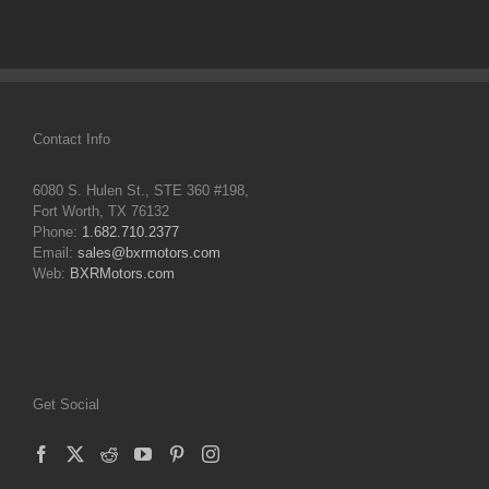
Contact Info
6080 S. Hulen St., STE 360 #198,
Fort Worth, TX 76132
Phone:
1.682.710.2377
Email:
sales@bxrmotors.com
Web:
BXRMotors.com
Get Social