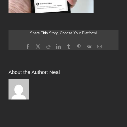
Share This Story, Choose Your Platform!
Facebook
X
Reddit
LinkedIn
Tumblr
Pinterest
Vk
Email
About the Author:
Neal