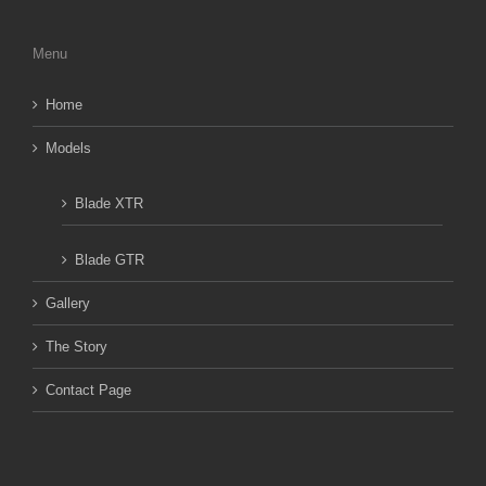
Menu
Home
Models
Blade XTR
Blade GTR
Gallery
The Story
Contact Page